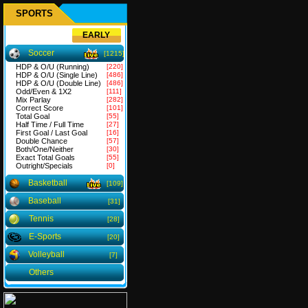
SPORTS
EARLY
Soccer
[1215]
HDP & O/U (Running)
[220]
HDP & O/U (Single Line)
[486]
HDP & O/U (Double Line)
[486]
Odd/Even & 1X2
[111]
Mix Parlay
[282]
Correct Score
[101]
Total Goal
[55]
Half Time / Full Time
[27]
First Goal / Last Goal
[16]
Double Chance
[57]
Both/One/Neither
[30]
Exact Total Goals
[55]
Outright/Specials
[0]
Basketball
[109]
Baseball
[31]
Tennis
[28]
E-Sports
[20]
Volleyball
[7]
Others